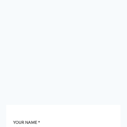
YOUR NAME
*