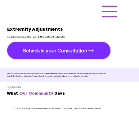
Extremity Adjustments
Heads shoulders knees and toes – yep – all of those joints can be adjusted too.
Schedule your Consultation
Any joint can become restricted and when it does, adjustments help restore proper alignment and movement and help you feel better.
Usually, Dr. Stephanie will use the Activator to deliver a precise and gentle adjustment to realign the extremity.
PATIENT STORIES
What
Our Community
Says
"Dr. Stephanie made my entire pregnancy so much more comfortable. I finally felt heard and supported."