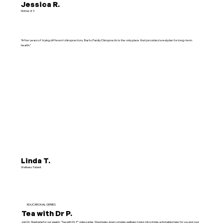
Jessica R.
Mother of 3
"After years of trying different chiropractors, Barto Family Chiropractic is the only place that provided a real plan for long-term
health."
Linda T.
Wellness Patient
EDUCATIONAL SERIES
Tea with Dr P.
Join Dr. Stephanie for our weekly "Tea with Dr. P" video series. She breaks down complex wellness topics into simple, actionable steps for you and your