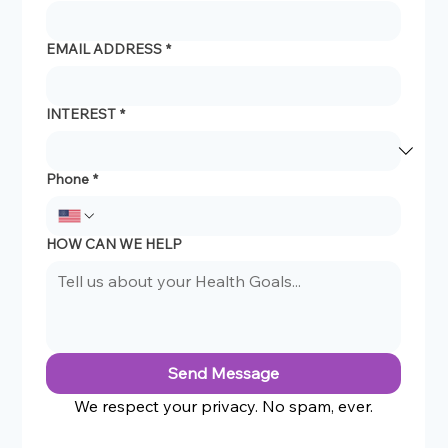
EMAIL ADDRESS
*
INTEREST
*
Phone
*
HOW CAN WE HELP
Send Message
We respect your privacy. No spam, ever.