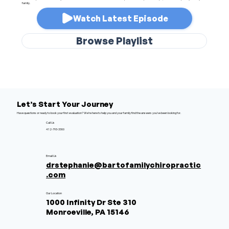
family.
Watch Latest Episode
Browse Playlist
Let’s Start Your Journey
Have questions or ready to book your first evaluation? We’re here to help you and your family find the answers you’ve been looking for.
Call Us
412-793-3300
Email Us
drstephanie@bartofamilychiropractic
.com
Our Location
1000 Infinity Dr Ste 310
Monroeville, PA 15146