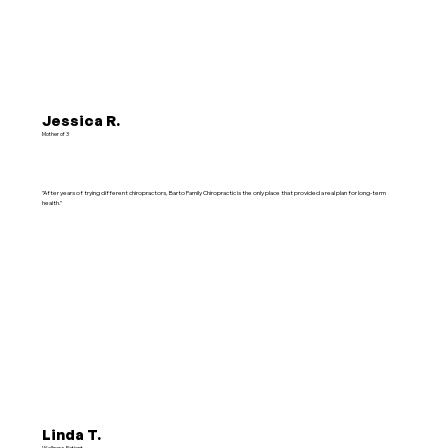
Jessica R.
Mother of 3
"After years of trying different chiropractors, Barto Family Chiropractic is the only place that provided a real plan for long-term
health."
Linda T.
Wellness Patient