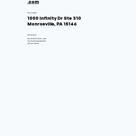
.com
Our Location
1000 Infinity Dr Ste 310
Monroeville, PA 15146
Office Hours
Mon, Wed, Fri: 8am – 6pm
Tue, Thu: By Appointment
Sat-Sun: Closed