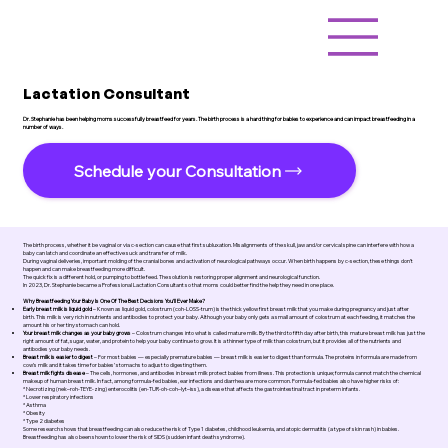
Lactation Consultant
Dr. Stephanie has been helping moms successfully breastfeed for years. The birth process is a hard thing for babies to experience and can impact breastfeeding in a
number of ways.
Schedule your Consultation
The birth process, whether it be vaginal or via c-section can cause that first subluxation. Misalignments of the skull, jaw and/or cervical spine can interfere with how a
baby can latch and coordinate an effective suck and transfer of milk.
During vaginal deliveries, important molding of the cranial bones and activation of neurological pathways occur. When birth happens by c-section, these things don’t
happen and can make breastfeeding more difficult.
The quick fix is a different hold, or pumping to bottle feed. The solution is restoring proper alignment and neurological function.
In 2023, Dr. Stephanie became a Professional Lactation Consultant so that moms could better find the help they need in one place.
Why Breastfeeding Your Baby Is One Of The Best Decisions You’ll Ever Make?
Early breast milk is liquid gold
– Known as liquid gold, colostrum (coh-LOSS-trum) is the thick yellow first breast milk that you make during pregnancy and just after
birth. This milk is very rich in nutrients and antibodies to protect your baby. Although your baby only gets a small amount of colostrum at each feeding, it matches the
amount his or her tiny stomach can hold.
Your breast milk changes as your baby grows
– Colostrum changes into what is called mature milk. By the third to fifth day after birth, this mature breast milk has just the
right amount of fat, sugar, water, and protein to help your baby continue to grow. It is a thinner type of milk than colostrum, but it provides all of the nutrients and
antibodies your baby needs.
Breast milk is easier to digest
– For most babies — especially premature babies — breast milk is easier to digest than formula. The proteins in formula are made from
cow’s milk and it takes time for babies’ stomachs to adjust to digesting them.
Breast milk fights disease
– The cells, hormones, and antibodies in breast milk protect babies from illness. This protection is unique; formula cannot match the chemical
makeup of human breast milk. In fact, among formula-fed babies, ear infections and diarrhea are more common. Formula-fed babies also have higher risks of:
* Necrotizing (nek–roh-TEYE-zing) enterocolitis (en-TUR-oh-coh–lyt–iss), a disease that affects the gastrointestinal tract in preterm infants.
* Lower respiratory infections
* Asthma
* Obesity
* Type 2 diabetes
Some research shows that breastfeeding can also reduce the risk of Type 1 diabetes, childhood leukemia, and atopic dermatitis (a type of skin rash) in babies.
Breastfeeding has also been shown to lower the risk of SIDS (sudden infant death syndrome).