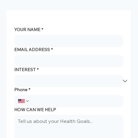
YOUR NAME
*
EMAIL ADDRESS
*
INTEREST
*
Phone
*
HOW CAN WE HELP