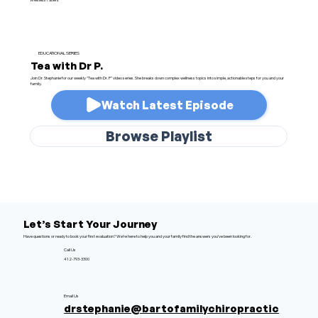
EDUCATIONAL SERIES
Tea with Dr P.
Join Dr. Stephanie for our weekly "Tea with Dr. P" video series. She breaks down complex wellness topics into simple, actionable steps for you and your
family.
Watch Latest Episode
Browse Playlist
Let’s Start Your Journey
Have questions or ready to book your first evaluation? We’re here to help you and your family find the answers you’ve been looking for.
Call Us
412-793-3300
Email Us
drstephanie@bartofamilychiropractic