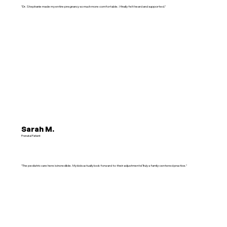
"Dr. Stephanie made my entire pregnancy so much more comfortable. I finally felt heard and supported."
Sarah M.
Prenatal Patient
"The pediatric care here is incredible. My kids actually look forward to their adjustments! Truly a family-centered practice."